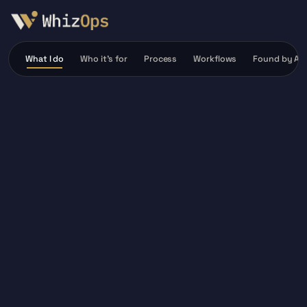
What I do
Who it’s for
Process
Workflows
Found by AI