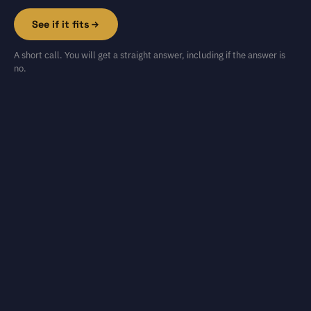
See if it fits
A short call. You will get a straight answer, including if the answer is
no.