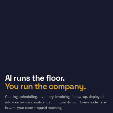
AI runs the floor.
You run the company.
Quoting, scheduling, inventory, invoicing, follow-up: deployed
into your own accounts and running on its own. Every node here
is work your team stopped touching.