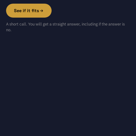
See if it fits
A short call. You will get a straight answer, including if the answer is
no.