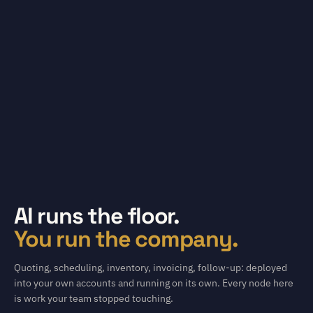
AI runs the floor.
You run the company.
Quoting, scheduling, inventory, invoicing, follow-up: deployed
into your own accounts and running on its own. Every node here
is work your team stopped touching.