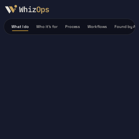
What I do
Who it’s for
Process
Workflows
Found by AI