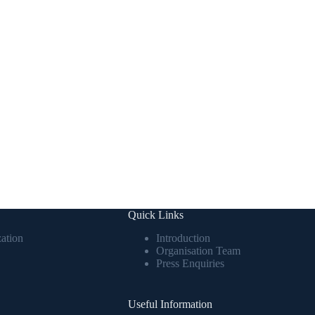
Quick Links
ation
Introduction
Organisation Team
Press Enquiries
Useful Information