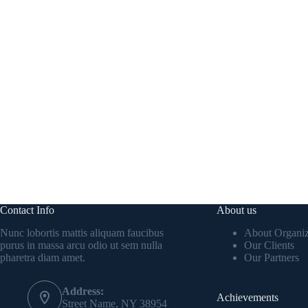
Contact Info
About us
Nunc lobortis mattis aliquam faucibus
About Organiz
purus in massa arcu odio ut sem nulla
Our Clients
pharetra diam amet.
Our Partners
Address:
Achievements
Street Name, NY 38954