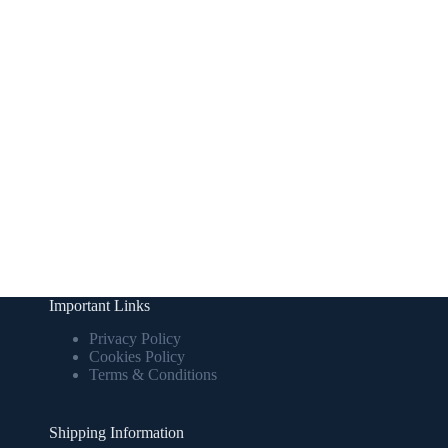
Important Links
Privacy Policy
Cookies Policy
Terms & Conditions
Shipping Information