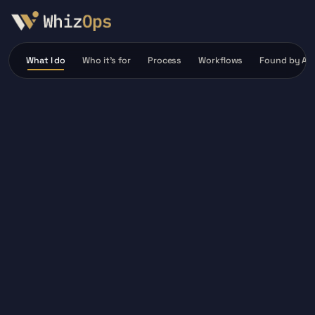
What I do
Who it’s for
Process
Workflows
Found by AI