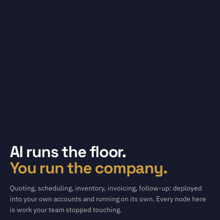
AI runs the floor.
You run the company.
Quoting, scheduling, inventory, invoicing, follow-up: deployed
into your own accounts and running on its own. Every node here
is work your team stopped touching.