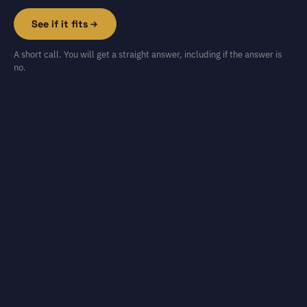
See if it fits
A short call. You will get a straight answer, including if the answer is
no.